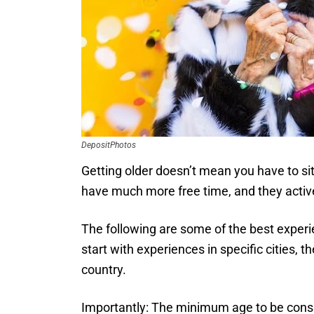
DepositPhotos
Getting older doesn’t mean you have to sit
have much more free time, and they actively
The following are some of the best experien
start with experiences in specific cities, 
country.
Importantly: The minimum age to be consider