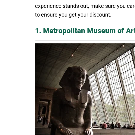
experience stands out, make sure you caref
to ensure you get your discount.
1. Metropolitan Museum of Ar