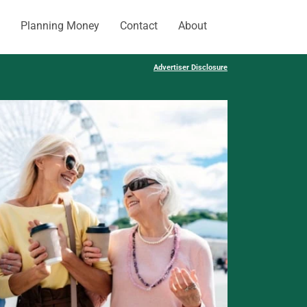
Planning Money
Contact
About
Advertiser Disclosure