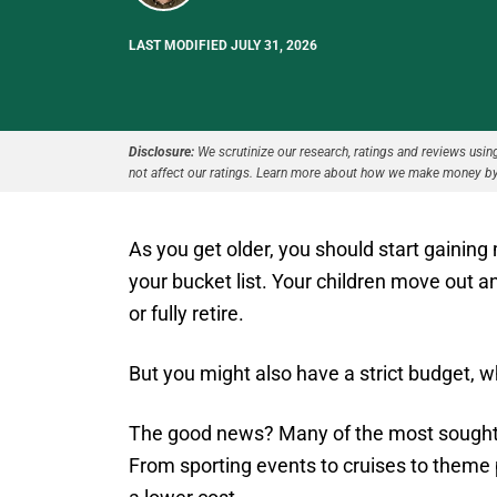
LAST MODIFIED JULY 31, 2026
Disclosure:
We scrutinize our research, ratings and reviews using 
not affect our ratings. Learn more about how we make money by
As you get older, you should start gainin
your bucket list. Your children move out a
or fully retire.
But you might also have a strict budget, whi
The good news? Many of the most sought-af
From sporting events to cruises to theme p