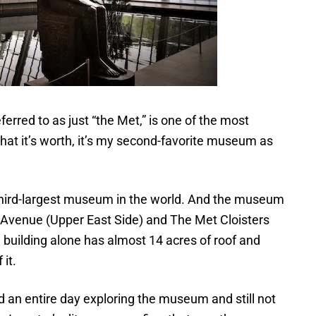
eferred to as just “the Met,” is one of the most
at it’s worth, it’s my second-favorite museum as
e third-largest museum in the world. And the museum
th Avenue (Upper East Side) and The Met Cloisters
building alone has almost 14 acres of roof and
 it.
end an entire day exploring the museum and still not