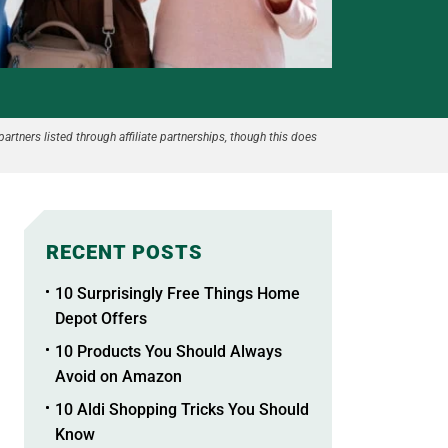
partners listed through affiliate partnerships, though this does
RECENT POSTS
10 Surprisingly Free Things Home
Depot Offers
10 Products You Should Always
Avoid on Amazon
10 Aldi Shopping Tricks You Should
Know