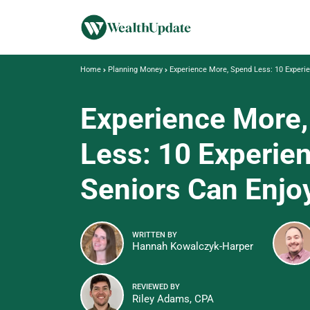
Home
Planning Money
Experience More, Spend Less: 10 Experie
Experience More
Less: 10 Experie
Seniors Can Enjoy
WRITTEN BY
Hannah Kowalczyk-Harper
REVIEWED BY
Riley Adams, CPA