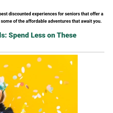
best discounted experiences for seniors that offer a
s some of the affordable adventures that await you.
ls: Spend Less on These