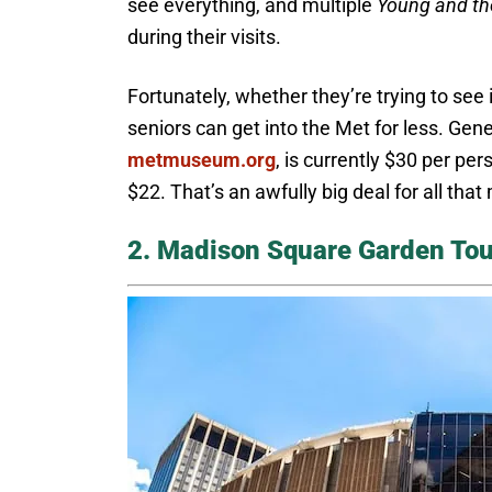
see everything, and multiple
Young and th
during their visits.
Fortunately, whether they’re trying to see i
seniors can get into the Met for less. Ge
metmuseum.org
, is currently $30 per pe
$22. That’s an awfully big deal for all th
2. Madison Square Garden Tou