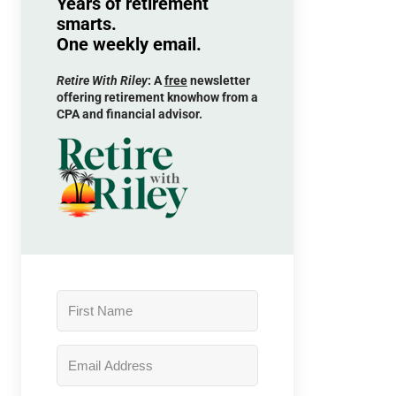
Years of retirement
smarts.
One weekly email.
Retire With Riley
: A
free
newsletter
offering retirement knowhow from a
CPA and financial advisor.