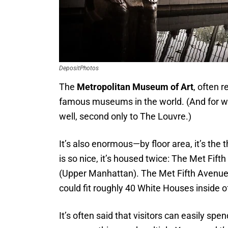
DepositPhotos
The
Metropolitan Museum of Art
, often r
famous museums in the world. (And for wh
well, second only to The Louvre.)
It’s also enormous—by floor area, it’s th
is so nice, it’s housed twice: The Met Fif
(Upper Manhattan). The Met Fifth Avenue 
could fit roughly 40 White Houses inside of
It’s often said that visitors can easily sp