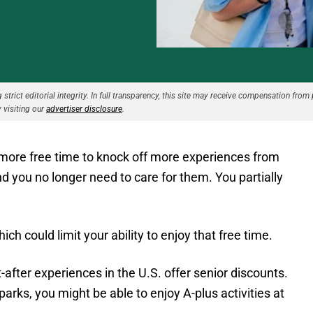
strict editorial integrity. In full transparency, this site may receive compensation from 
 visiting our
advertiser disclosure
.
g more free time to knock off more experiences from
nd you no longer need to care for them. You partially
ch could limit your ability to enjoy that free time.
ter experiences in the U.S. offer senior discounts.
arks, you might be able to enjoy A-plus activities at