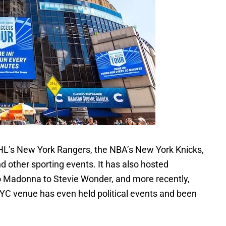
L’s New York Rangers, the NBA’s New York Knicks,
nd other sporting events. It has also hosted
to Madonna to Stevie Wonder, and more recently,
NYC venue has even held political events and been