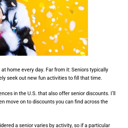
 at home every day. Far from it: Seniors typically
 seek out new fun activities to fill that time.
ces in the U.S. that also offer senior discounts. I’ll
then move on to discounts you can find across the
ed a senior varies by activity, so if a particular