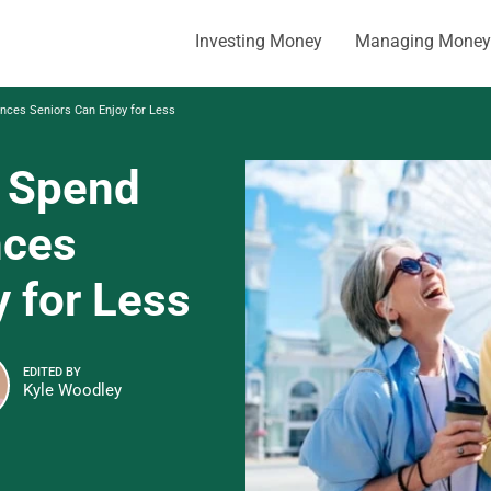
Investing Money
Managing Money
nces Seniors Can Enjoy for Less
, Spend
nces
 for Less
EDITED BY
Kyle Woodley