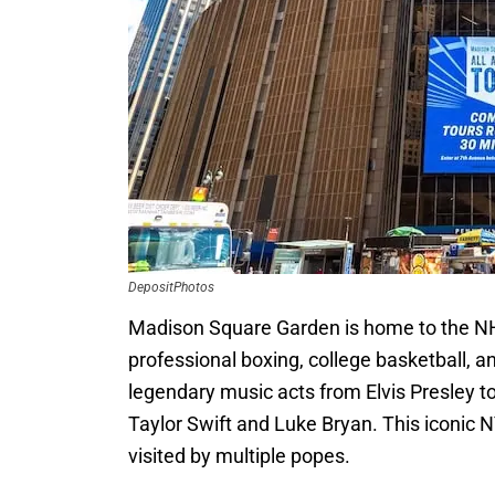
DepositPhotos
Madison Square Garden is home to the NH
professional boxing, college basketball, a
legendary music acts from Elvis Presley 
Taylor Swift and Luke Bryan. This iconic 
visited by multiple popes.