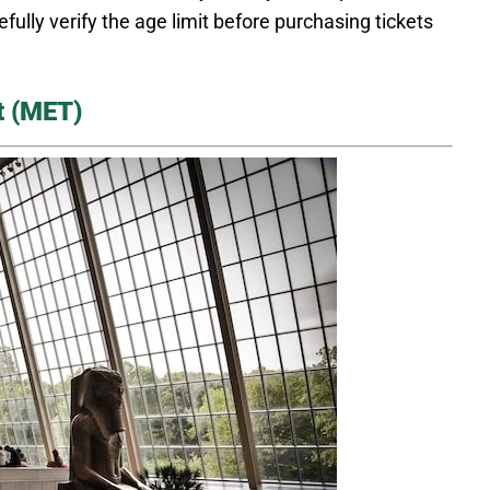
ully verify the age limit before purchasing tickets
t (MET)