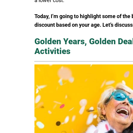
a lower cost.
Today, I’m going to highlight some of the 
discount based on your age. Let’s discus
Golden Years, Golden Dea
Activities