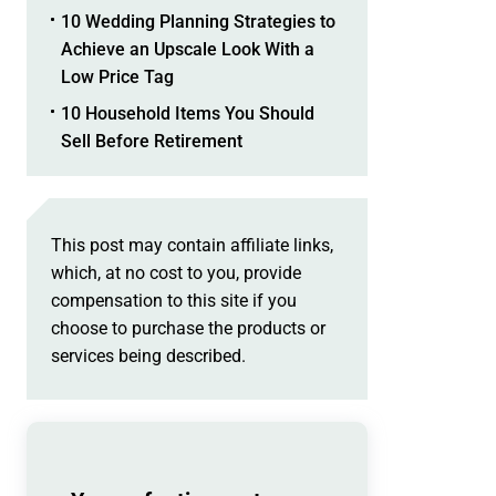
10 Wedding Planning Strategies to
Achieve an Upscale Look With a
Low Price Tag
10 Household Items You Should
Sell Before Retirement
This post may contain affiliate links,
which, at no cost to you, provide
compensation to this site if you
choose to purchase the products or
services being described.