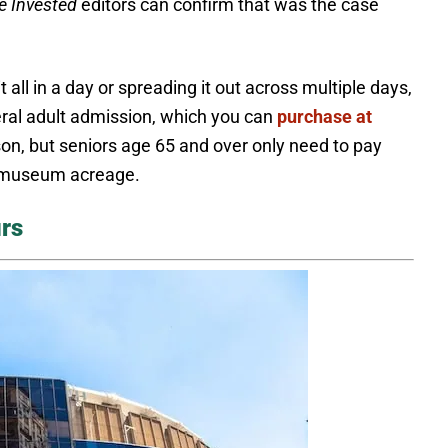
e Invested
editors can confirm that was the case
t all in a day or spreading it out across multiple days,
neral adult admission, which you can
purchase at
rson, but seniors age 65 and over only need to pay
at museum acreage.
rs