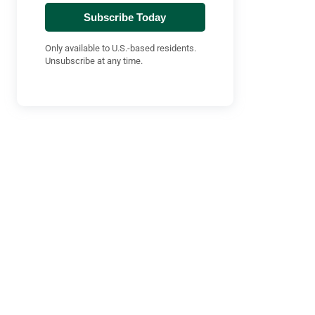
Subscribe Today
Only available to U.S.-based residents.
Unsubscribe at any time.