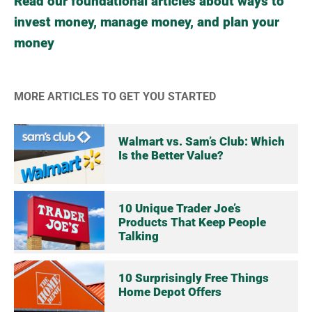
Read our foundational articles about ways to
invest money, manage money, and plan your
money
MORE ARTICLES TO GET YOU STARTED
Walmart vs. Sam’s Club: Which
Is the Better Value?
10 Unique Trader Joe’s
Products That Keep People
Talking
10 Surprisingly Free Things
Home Depot Offers