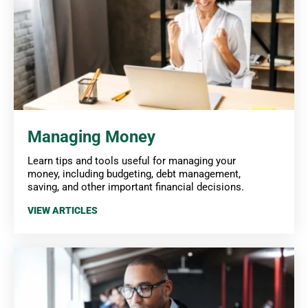
Managing Money
Learn tips and tools useful for managing your
money, including budgeting, debt management,
saving, and other important financial decisions.
VIEW ARTICLES