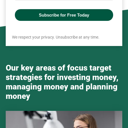
Subscribe for Free Today
We respect your privacy. Unsubscribe at any time.
Our key areas of focus target
strategies for investing money,
managing money and planning
money