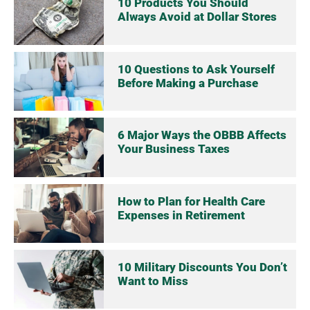
10 Products You Should
Always Avoid at Dollar Stores
10 Questions to Ask Yourself
Before Making a Purchase
6 Major Ways the OBBB Affects
Your Business Taxes
How to Plan for Health Care
Expenses in Retirement
10 Military Discounts You Don’t
Want to Miss