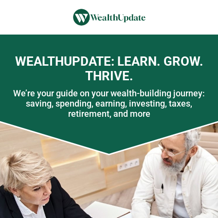
WEALTHUPDATE: LEARN. GROW.
THRIVE.
We’re your guide on your wealth-building journey:
saving, spending, earning, investing, taxes,
retirement, and more