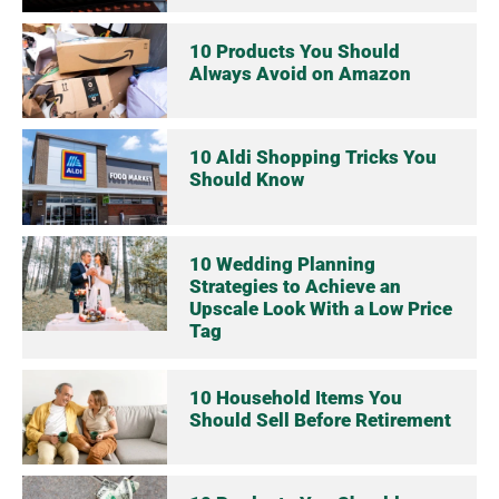
10 Products You Should
Always Avoid on Amazon
10 Aldi Shopping Tricks You
Should Know
10 Wedding Planning
Strategies to Achieve an
Upscale Look With a Low Price
Tag
10 Household Items You
Should Sell Before Retirement