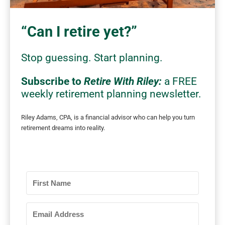
“Can I retire yet?”
Stop
guessing.
Start planning.
Subscribe to
Retire With Riley:
a FREE
weekly retirement planning newsletter.
Riley Adams, CPA, is a financial advisor who can
help you turn
retirement dreams into reality.