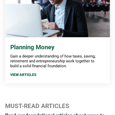
Planning Money
Gain a deeper understanding of how taxes, saving,
retirement and entrepreneurship work together to
build a solid financial foundation.
VIEW ARTICLES
MUST-READ ARTICLES