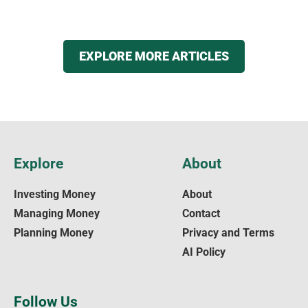
EXPLORE MORE ARTICLES
Explore
About
Investing Money
About
Managing Money
Contact
Planning Money
Privacy and Terms
AI Policy
Follow Us