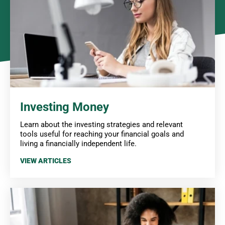
Investing Money
Learn about the investing strategies and relevant
tools useful for reaching your financial goals and
living a financially independent life.
VIEW ARTICLES