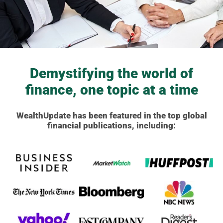
Demystifying the world of
finance, one topic at a time
WealthUpdate has been featured in the top global
financial publications, including: