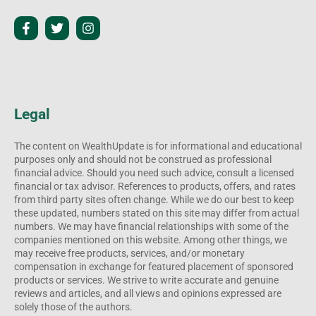
Legal
The content on WealthUpdate is for informational and educational
purposes only and should not be construed as professional
financial advice. Should you need such advice, consult a licensed
financial or tax advisor. References to products, offers, and rates
from third party sites often change. While we do our best to keep
these updated, numbers stated on this site may differ from actual
numbers. We may have financial relationships with some of the
companies mentioned on this website. Among other things, we
may receive free products, services, and/or monetary
compensation in exchange for featured placement of sponsored
products or services. We strive to write accurate and genuine
reviews and articles, and all views and opinions expressed are
solely those of the authors.