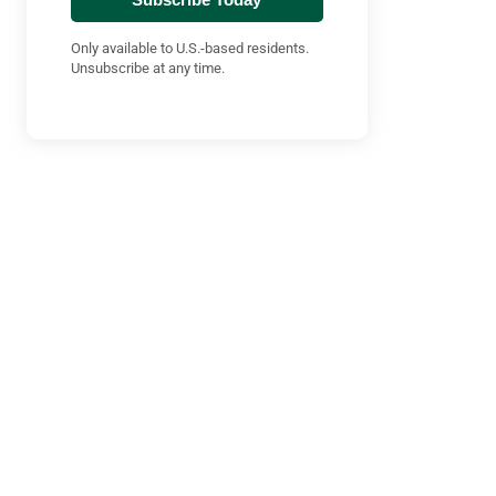
Only available to U.S.-based residents.
Unsubscribe at any time.