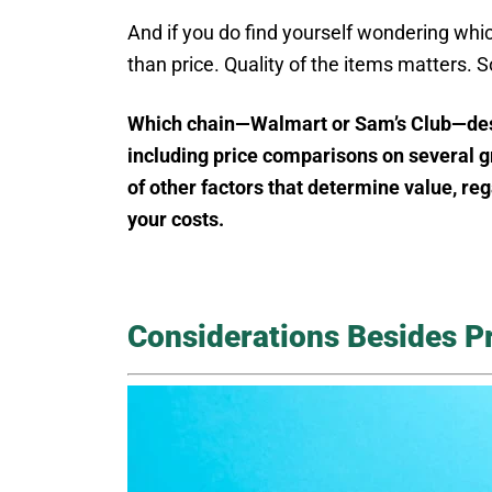
And if you do find yourself wondering which 
than price. Quality of the items matters. S
Which chain—Walmart or Sam’s Club—deserv
including price comparisons on several gr
of other factors that determine value, reg
your costs.
Considerations Besides P