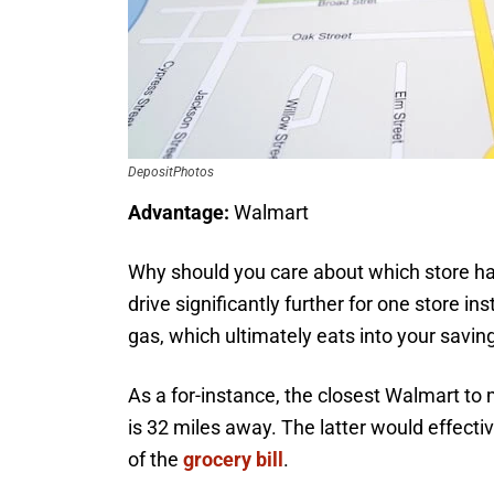
DepositPhotos
Advantage:
Walmart
Why should you care about which store has
drive significantly further for one store 
gas, which ultimately eats into your savin
As a for-instance, the closest Walmart to 
is 32 miles away. The latter would effectiv
of the
grocery bill
.