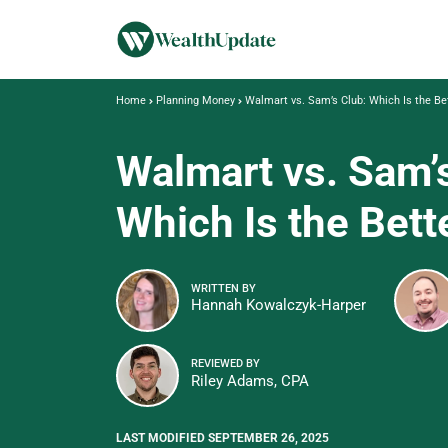
Home
Planning Money
Walmart vs. Sam’s Club: Which Is the Be
Walmart vs. Sam’
Which Is the Bett
WRITTEN BY
Hannah Kowalczyk-Harper
REVIEWED BY
Riley Adams, CPA
LAST MODIFIED SEPTEMBER 26, 2025