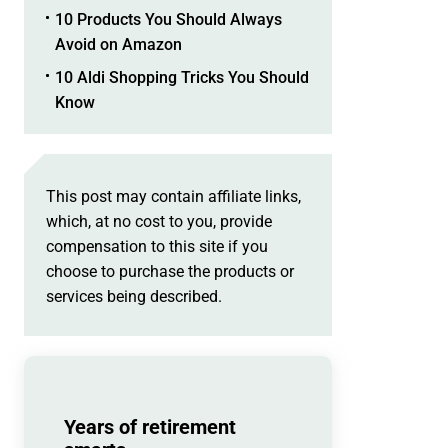
10 Products You Should Always
Avoid on Amazon
10 Aldi Shopping Tricks You Should
Know
This post may contain affiliate links,
which, at no cost to you, provide
compensation to this site if you
choose to purchase the products or
services being described.
Years of retirement