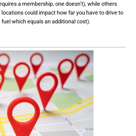
equires a membership, one doesn’t), while others
 locations could impact how far you have to drive to
 fuel which equals an additional cost).