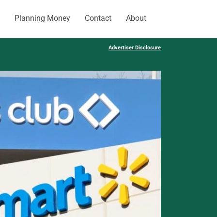
Planning Money
Contact
About
Advertiser Disclosure