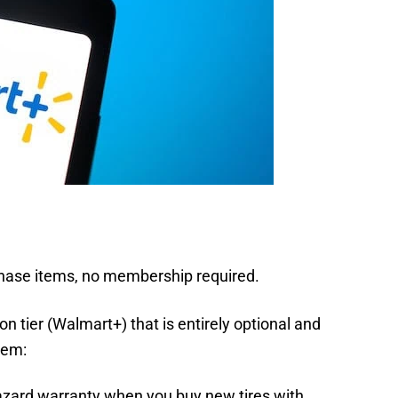
hase items, no membership required.
n tier (Walmart+) that is entirely optional and
hem:
 hazard warranty when you buy new tires with