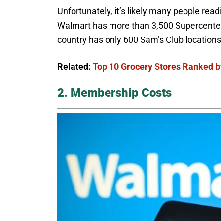
Unfortunately, it’s likely many people rea
Walmart has more than 3,500 Supercenters
country has only 600 Sam’s Club location
Related:
Top 10 Grocery Stores Ranked b
2. Membership Costs