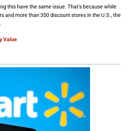
ding this have the same issue. That’s because while
 and more than 350 discount stores in the U.S., the
s.
y Value