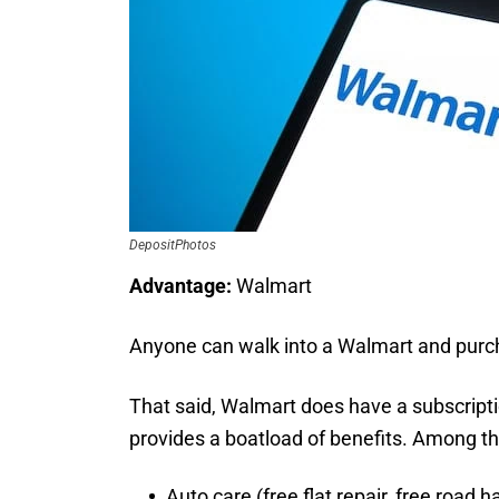
DepositPhotos
Advantage:
Walmart
Anyone can walk into a Walmart and purc
That said, Walmart does have a subscriptio
provides a boatload of benefits. Among t
Auto care (free flat repair, free road