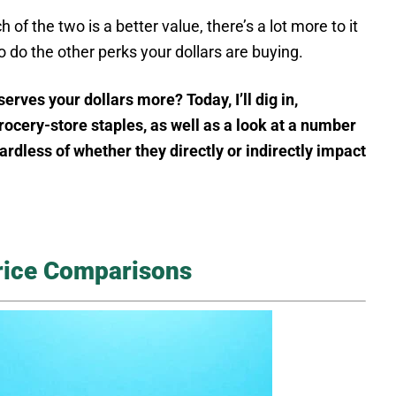
of the two is a better value, there’s a lot more to it
o do the other perks your dollars are buying.
es your dollars more? Today, I’ll dig in,
ocery-store staples, as well as a look at a number
ardless of whether they directly or indirectly impact
rice Comparisons