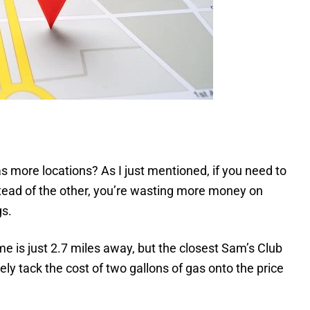
 more locations? As I just mentioned, if you need to
instead of the other, you’re wasting more money on
gs.
me is just 2.7 miles away, but the closest Sam’s Club
ely tack the cost of two gallons of gas onto the price