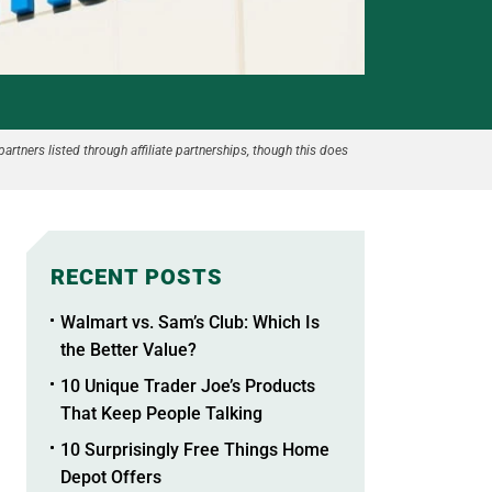
partners listed through affiliate partnerships, though this does
RECENT POSTS
Walmart vs. Sam’s Club: Which Is
the Better Value?
10 Unique Trader Joe’s Products
That Keep People Talking
10 Surprisingly Free Things Home
Depot Offers