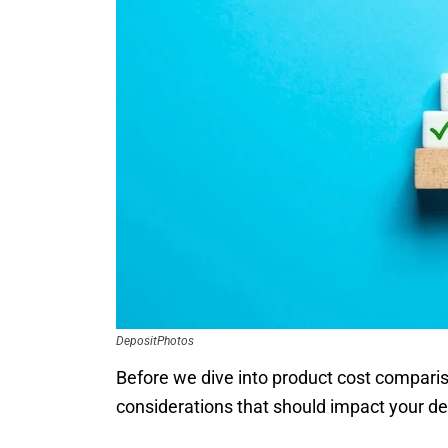
DepositPhotos
Before we dive into product cost compariso
considerations that should impact your de