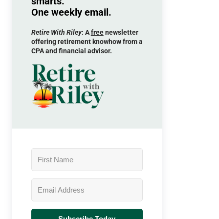
smarts.
One weekly email.
Retire With Riley
: A
free
newsletter
offering retirement knowhow from a
CPA and financial advisor.
Subscribe Today