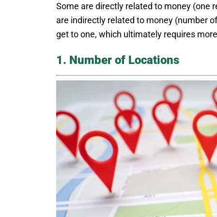
Some are directly related to money (one r
are indirectly related to money (number of
get to one, which ultimately requires more
1. Number of Locations