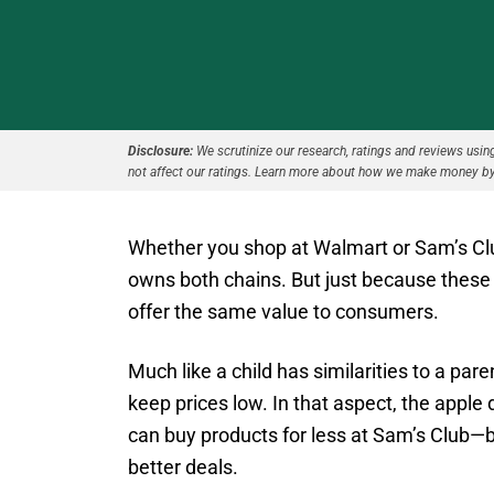
Disclosure:
We scrutinize our research, ratings and reviews using 
not affect our ratings. Learn more about how we make money by
Whether you shop at Walmart or Sam’s Club
owns both chains. But just because thes
offer the same value to consumers.
Much like a child has similarities to a pare
keep prices low. In that aspect, the apple 
can buy products for less at Sam’s Club—
better deals.