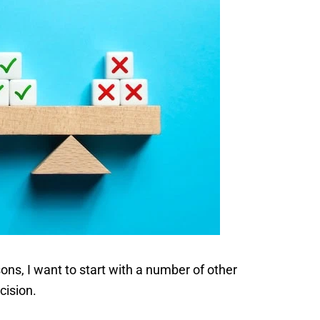
ns, I want to start with a number of other
cision.