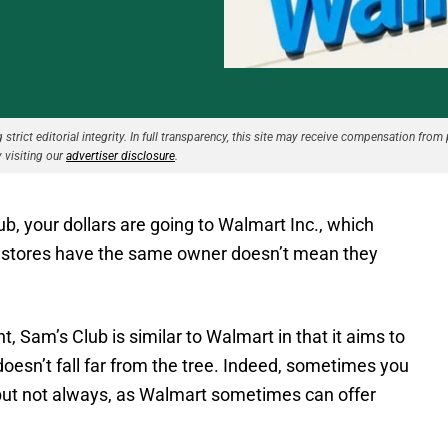
strict editorial integrity. In full transparency, this site may receive compensation from 
 visiting our
advertiser disclosure
.
, your dollars are going to Walmart Inc., which
e stores have the same owner doesn’t mean they
nt, Sam’s Club is similar to Walmart in that it aims to
doesn’t fall far from the tree. Indeed, sometimes you
but not always, as Walmart sometimes can offer