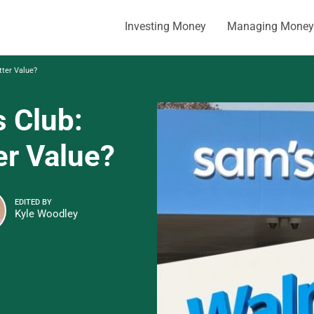
Investing Money
Managing Money
tter Value?
s Club:
er Value?
EDITED BY
Kyle Woodley