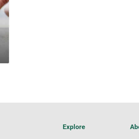
Explore
Ab