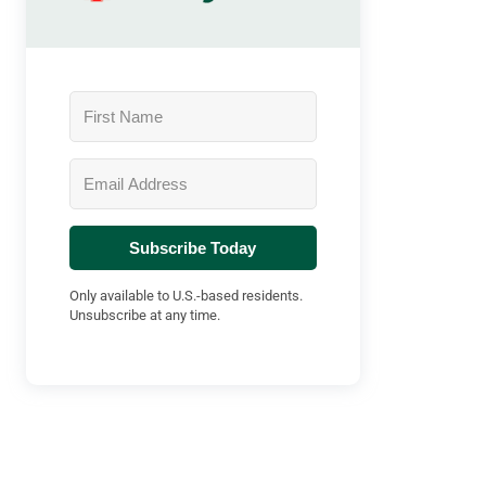
Subscribe Today
Only available to U.S.-based residents.
Unsubscribe at any time.