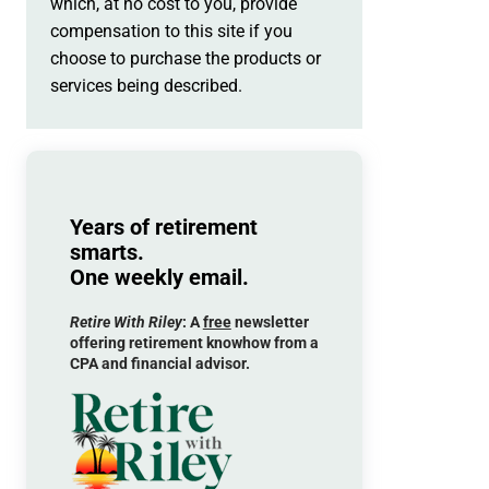
which, at no cost to you, provide
compensation to this site if you
choose to purchase the products or
services being described.
Years of retirement
smarts.
One weekly email.
Retire With Riley
: A
free
newsletter
offering retirement knowhow from a
CPA and financial advisor.