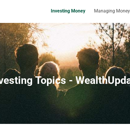
Investing Money
Managing Money
vesting Topics - WealthUpd