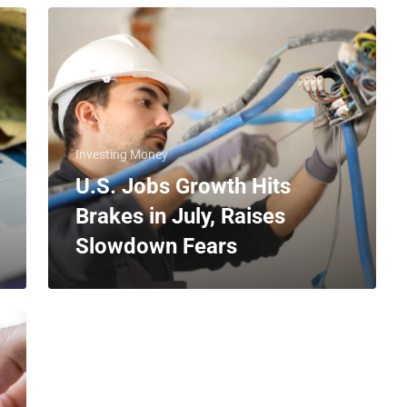
Investing Money
U.S. Jobs Growth Hits
Brakes in July, Raises
Slowdown Fears