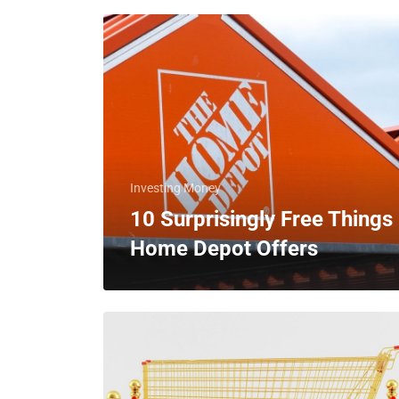
Investing Money
10 Surprisingly Free Things
Home Depot Offers