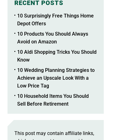
RECENT POSTS
10 Surprisingly Free Things Home
Depot Offers
10 Products You Should Always
Avoid on Amazon
10 Aldi Shopping Tricks You Should
Know
10 Wedding Planning Strategies to
Achieve an Upscale Look With a
Low Price Tag
10 Household Items You Should
Sell Before Retirement
This post may contain affiliate links,