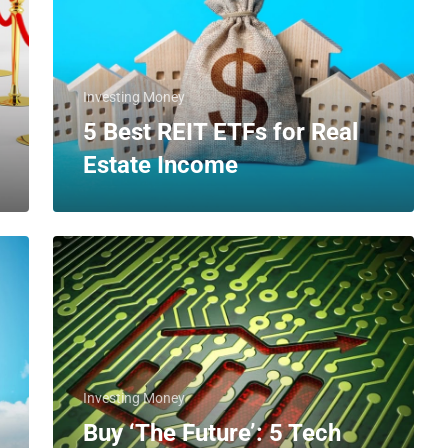
Investing Money
5 Best REIT ETFs for Real
Estate Income
Investing Money
Buy ‘The Future’: 5 Tech