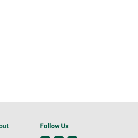
out
Follow Us