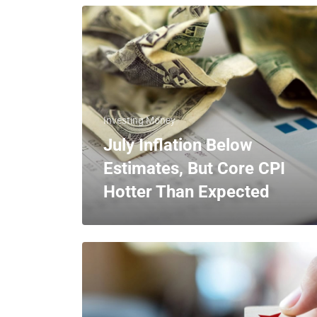
Investing Money
July Inflation Below
Estimates, But Core CPI
Hotter Than Expected