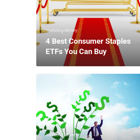
Investing Money
4 Best Consumer Staples
ETFs You Can Buy
Investing Money