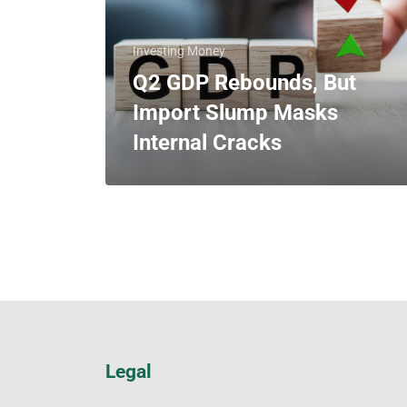
Investing Money
Q2 GDP Rebounds, But
Import Slump Masks
Internal Cracks
Legal