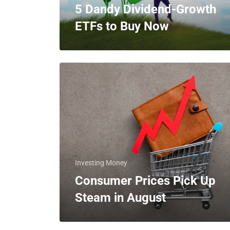
5 Dandy Dividend-Growth
ETFs to Buy Now
Investing Money
Consumer Prices Pick Up
Steam in August