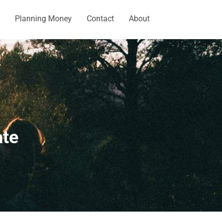
Planning Money
Contact
About
ate