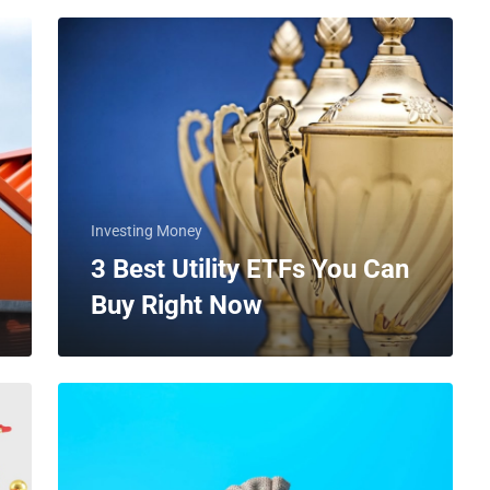
Investing Money
3 Best Utility ETFs You Can
Buy Right Now