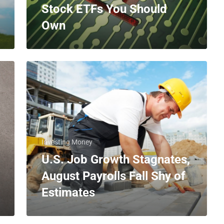
Stock ETFs You Should
Own
Investing Money
U.S. Job Growth Stagnates,
August Payrolls Fall Shy of
Estimates