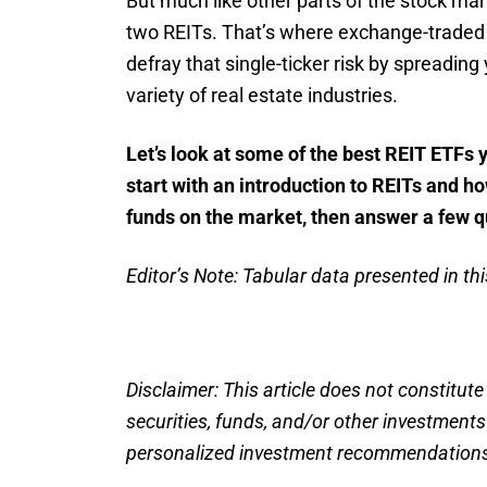
But much like other parts of the stock mar
two REITs. That’s where exchange-traded 
defray that single-ticker risk by spreadin
variety of real estate industries.
Let’s look at some of the best REIT ETFs y
start with an introduction to REITs and h
funds on the market, then answer a few q
Editor’s Note: Tabular data presented in this
Disclaimer: This article does not constitute
securities, funds, and/or other investment
personalized investment recommendations.