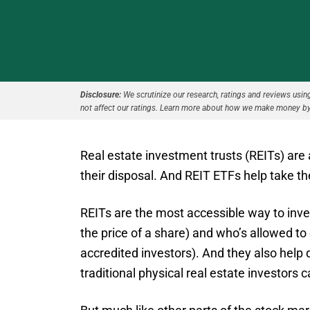
Disclosure:
We scrutinize our research, ratings and reviews using 
not affect our ratings. Learn more about how we make money by
Real estate investment trusts (REITs) are
their disposal. And REIT ETFs help take th
REITs are the most accessible way to invest
the price of a share) and who’s allowed to 
accredited investors). And they also help 
traditional physical real estate investors 