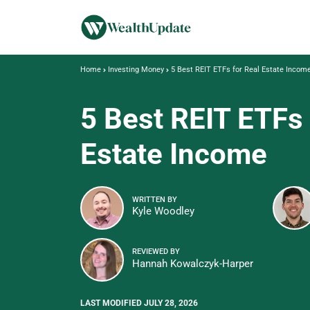
Home
Investing Money
5 Best REIT ETFs for Real Estate Incom
5 Best REIT ETFs 
Estate Income
WRITTEN BY
Kyle Woodley
REVIEWED BY
Hannah Kowalczyk-Harper
LAST MODIFIED JULY 28, 2026