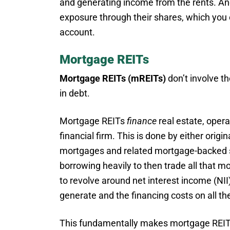
and generating income from the rents. And
exposure through their shares, which you
account.
Mortgage REITs
Mortgage REITs (mREITs)
don’t involve th
in debt.
Mortgage REITs
finance
real estate, operat
financial firm. This is done by either orig
mortgages and related mortgage-backed s
borrowing heavily to then trade all that m
to revolve around net interest income (NII
generate and the financing costs on all the
This fundamentally makes mortgage REITs r