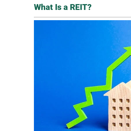
What Is a REIT?