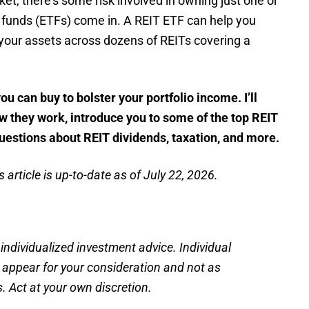
ket, there’s some risk involved in owning just one or
funds (ETFs) come in. A REIT ETF can help you
g your assets across dozens of REITs covering a
ou can buy to bolster your portfolio income. I’ll
ow they work, introduce you to some of the top REIT
uestions about REIT dividends, taxation, and more.
 article is up-to-date as of July 22, 2026.
 individualized investment advice. Individual
s appear for your consideration and not as
 Act at your own discretion.