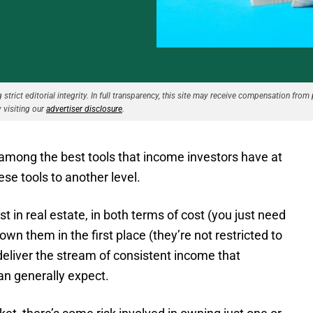
strict editorial integrity. In full transparency, this site may receive compensation from 
 visiting our
advertiser disclosure
.
 among the best tools that income investors have at
ese tools to another level.
 in real estate, in both terms of cost (you just need
own them in the first place (they’re not restricted to
deliver the stream of consistent income that
can generally expect.