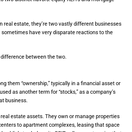
 real estate, they’re two vastly different businesses
n sometimes have very disparate reactions to the
 difference between the two.
ng them “ownership,” typically in a financial asset or
 used as another term for “stocks,” as a company’s
at business.
 in real estate assets. They own or manage properties
 centers to apartment complexes, leasing that space