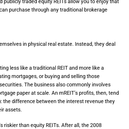
 publicly traded equity REITs allow you to enjoy that
 can purchase through any traditional brokerage
emselves in physical real estate. Instead, they deal
ing less like a traditional REIT and more like a
inating mortgages, or buying and selling those
ecurities. The business also commonly involves
ortgage paper at scale. An mREIT’s profits, then, tend
): the difference between the interest revenue they
ir assets.
iskier than equity REITs. After all, the 2008