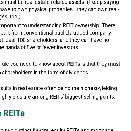
s must be real estate-related assets. (I keep saying
 have to own physical properties—they can own real-
es, too.)
mportant to understanding REIT ownership. There
 apart from conventional publicly traded company
at least 100 shareholders, and they can have no
e hands of five or fewer investors.
 rule you need to know about REITs is that they must
o shareholders in the form of dividends.
ults in real estate often being the highest-yielding
high yields are among REITs’ biggest selling points.
e REITs
o two distinct flavors: equity REITs and mortgage