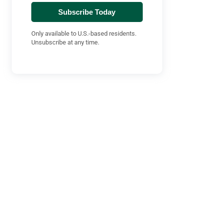
Subscribe Today
Only available to U.S.-based residents.
Unsubscribe at any time.