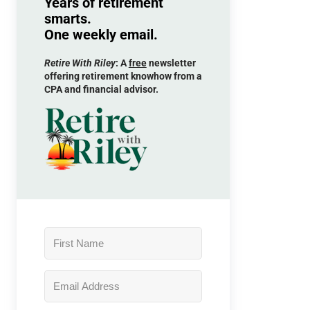
Years of retirement
smarts.
One weekly email.
Retire With Riley
: A
free
newsletter
offering retirement knowhow from a
CPA and financial advisor.