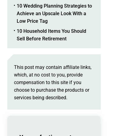
10 Wedding Planning Strategies to
Achieve an Upscale Look With a
Low Price Tag
10 Household Items You Should
Sell Before Retirement
This post may contain affiliate links,
which, at no cost to you, provide
compensation to this site if you
choose to purchase the products or
services being described.