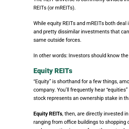
REITs (or mREITs).
While equity REITs and mREITs both deal in
and pretty dissimilar investments that ca
same outside forces.
In other words: Investors should know the
Equity REITs
“Equity” is shorthand for a few things, amo
company. You’ll frequently hear “equities”
stock represents an ownership stake in th
Equity REITs
, then, are directly invested
ranging from office buildings to shopping