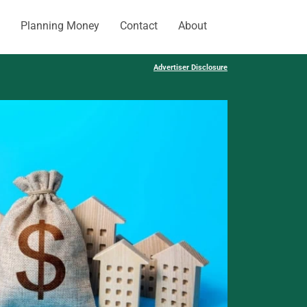
Planning Money
Contact
About
Advertiser Disclosure