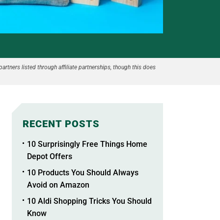
partners listed through affiliate partnerships, though this does
RECENT POSTS
10 Surprisingly Free Things Home
Depot Offers
10 Products You Should Always
Avoid on Amazon
10 Aldi Shopping Tricks You Should
Know