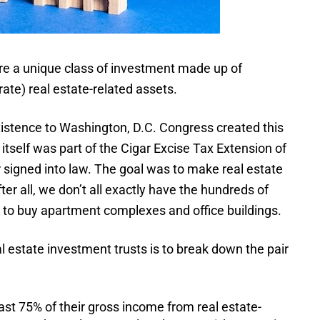
are a unique class of investment made up of
te) real estate-related assets.
existence to Washington, D.C. Congress created this
itself was part of the Cigar Excise Tax Extension of
signed into law. The goal was to make real estate
r all, we don’t all exactly have the hundreds of
y to buy apartment complexes and office buildings.
l estate investment trusts is to break down the pair
ast 75% of their gross income from real estate-