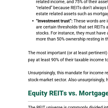
related income, and 75% of their asset
“related” because REITs don’t always
estate related assets such as mortgag
“Investment trust”:
These words are i
are certain thresholds that set REITs
stocks. For instance, they must have 
more than 50% ownership resting in th
The most important (or at least pertinent)
pay at least 90% of their taxable income t
Unsurprisingly, this mandate for income res
stock-market sector. Also unsurprisingly, 
Equity REITs vs. Mortgag
The REIT universe is commonly divided int