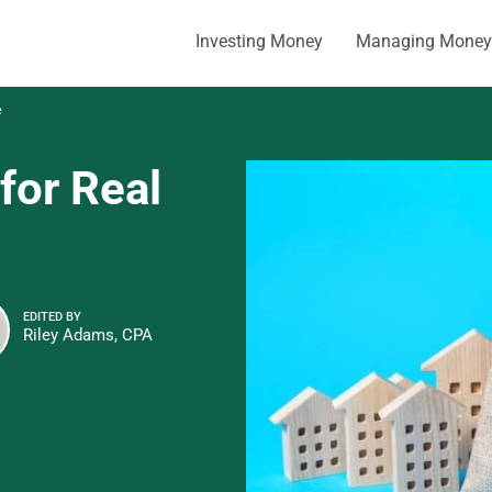
Investing Money
Managing Money
e
for Real
EDITED BY
Riley Adams, CPA