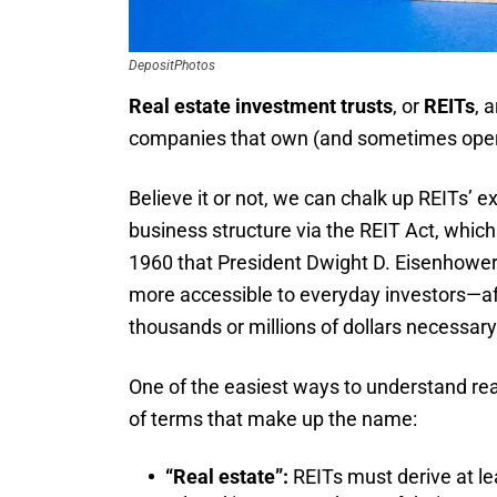
DepositPhotos
Real estate investment trusts
, or
REITs
, 
companies that own (and sometimes opera
Believe it or not, we can chalk up REITs’ 
business structure via the REIT Act, which 
1960 that President Dwight D. Eisenhower 
more accessible to everyday investors—afte
thousands or millions of dollars necessar
One of the easiest ways to understand rea
of terms that make up the name:
“Real estate”:
REITs must derive at le