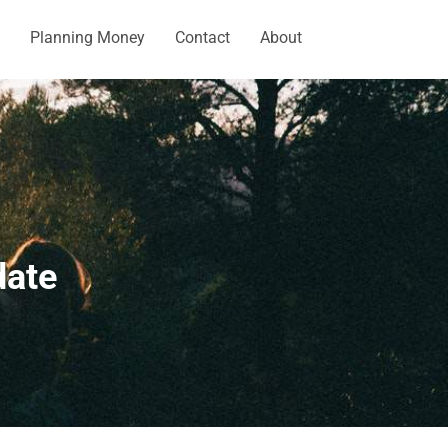
Planning Money
Contact
About
date