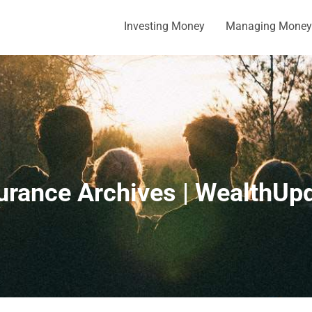
Investing Money
Managing Money
urance Archives | WealthUp