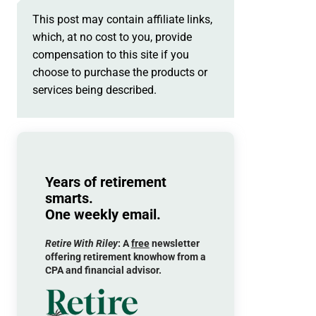
This post may contain affiliate links,
which, at no cost to you, provide
compensation to this site if you
choose to purchase the products or
services being described.
Years of retirement
smarts.
One weekly email.
Retire With Riley
: A
free
newsletter
offering retirement knowhow from a
CPA and financial advisor.