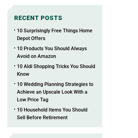
RECENT POSTS
10 Surprisingly Free Things Home
Depot Offers
10 Products You Should Always
Avoid on Amazon
10 Aldi Shopping Tricks You Should
Know
10 Wedding Planning Strategies to
Achieve an Upscale Look With a
Low Price Tag
10 Household Items You Should
Sell Before Retirement