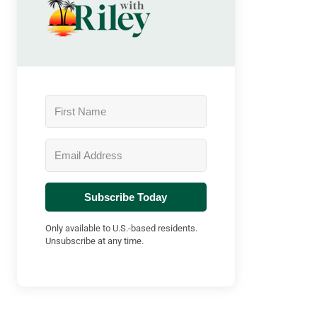
Subscribe Today
Only available to U.S.-based residents.
Unsubscribe at any time.